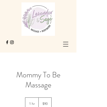
Mommy To Be
Massage
90
US
1 hr
1
$90
dollars