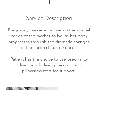
h
Service Description
Pregnancy massage focuses on the special
needs of the mother-to-be, as her body
progresses through the dramatic changes
of the childbirth experience.
Patient has the choice to use pregnancy
pillows or side laying massage with
pillows/bolsters for support.